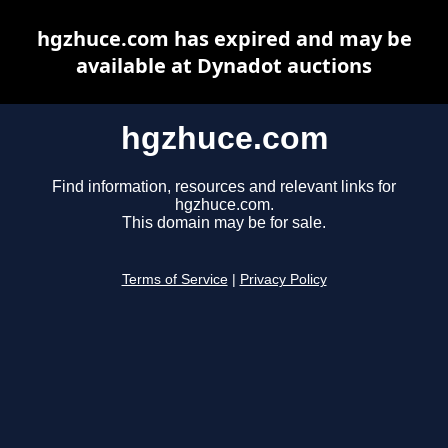
hgzhuce.com has expired and may be
available at Dynadot auctions
hgzhuce.com
Find information, resources and relevant links for
hgzhuce.com.
This domain may be for sale.
Terms of Service
|
Privacy Policy