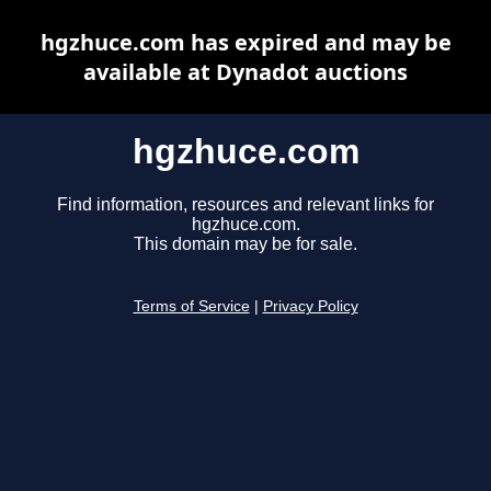
hgzhuce.com has expired and may be
available at Dynadot auctions
hgzhuce.com
Find information, resources and relevant links for
hgzhuce.com.
This domain may be for sale.
Terms of Service
|
Privacy Policy