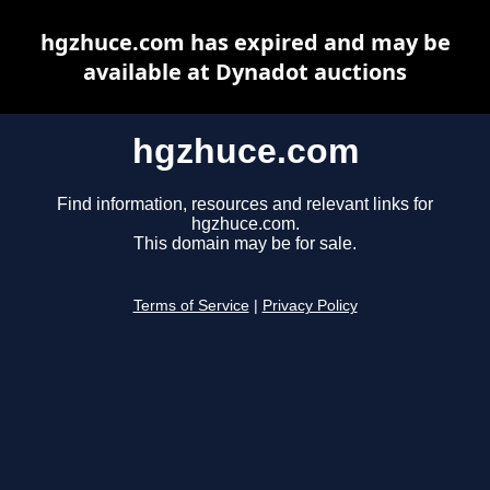
hgzhuce.com has expired and may be
available at Dynadot auctions
hgzhuce.com
Find information, resources and relevant links for
hgzhuce.com.
This domain may be for sale.
Terms of Service
|
Privacy Policy