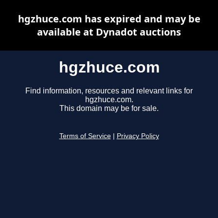
hgzhuce.com has expired and may be
available at Dynadot auctions
hgzhuce.com
Find information, resources and relevant links for
hgzhuce.com.
This domain may be for sale.
Terms of Service
|
Privacy Policy