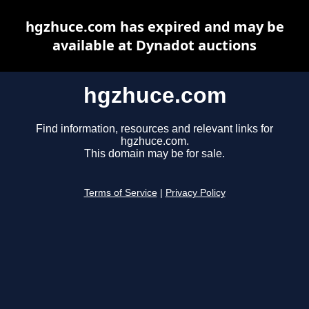
hgzhuce.com has expired and may be
available at Dynadot auctions
hgzhuce.com
Find information, resources and relevant links for
hgzhuce.com.
This domain may be for sale.
Terms of Service
|
Privacy Policy