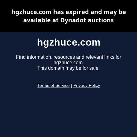
hgzhuce.com has expired and may be
available at Dynadot auctions
hgzhuce.com
Find information, resources and relevant links for
hgzhuce.com.
This domain may be for sale.
Terms of Service
|
Privacy Policy