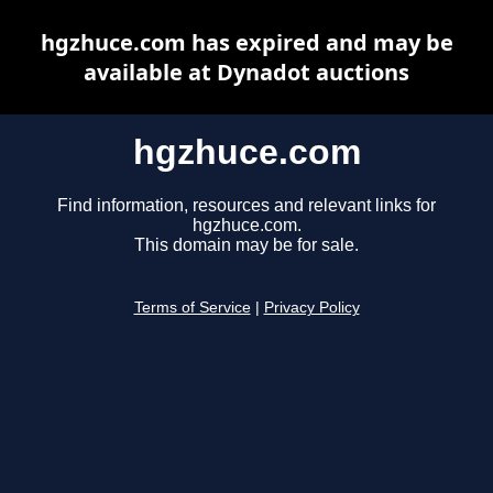
hgzhuce.com has expired and may be
available at Dynadot auctions
hgzhuce.com
Find information, resources and relevant links for
hgzhuce.com.
This domain may be for sale.
Terms of Service
|
Privacy Policy