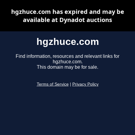
hgzhuce.com has expired and may be
available at Dynadot auctions
hgzhuce.com
Find information, resources and relevant links for
hgzhuce.com.
This domain may be for sale.
Terms of Service
|
Privacy Policy