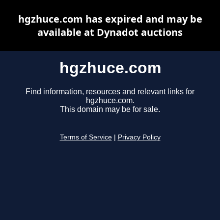
hgzhuce.com has expired and may be
available at Dynadot auctions
hgzhuce.com
Find information, resources and relevant links for
hgzhuce.com.
This domain may be for sale.
Terms of Service
|
Privacy Policy