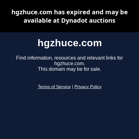
hgzhuce.com has expired and may be
available at Dynadot auctions
hgzhuce.com
Find information, resources and relevant links for
hgzhuce.com.
This domain may be for sale.
Terms of Service
|
Privacy Policy