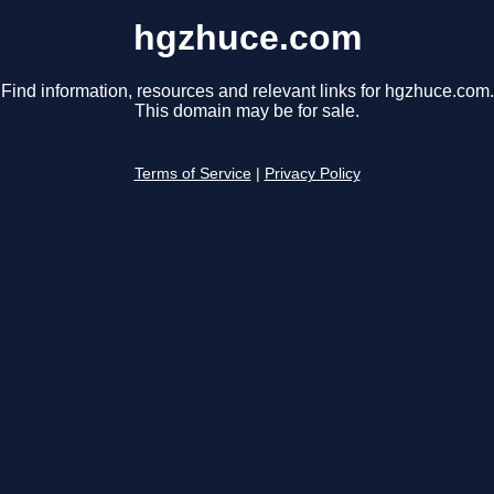
hgzhuce.com
Find information, resources and relevant links for hgzhuce.com.
This domain may be for sale.
Terms of Service
|
Privacy Policy