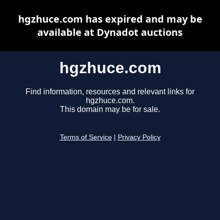
hgzhuce.com has expired and may be
available at Dynadot auctions
hgzhuce.com
Find information, resources and relevant links for
hgzhuce.com.
This domain may be for sale.
Terms of Service
|
Privacy Policy