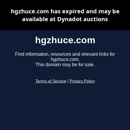
hgzhuce.com has expired and may be
available at Dynadot auctions
hgzhuce.com
Find information, resources and relevant links for
hgzhuce.com.
This domain may be for sale.
Terms of Service
|
Privacy Policy