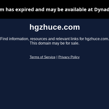
m has expired and may be available at Dynad
hgzhuce.com
Find information, resources and relevant links for hgzhuce.com.
This domain may be for sale.
Terms of Service
|
Privacy Policy