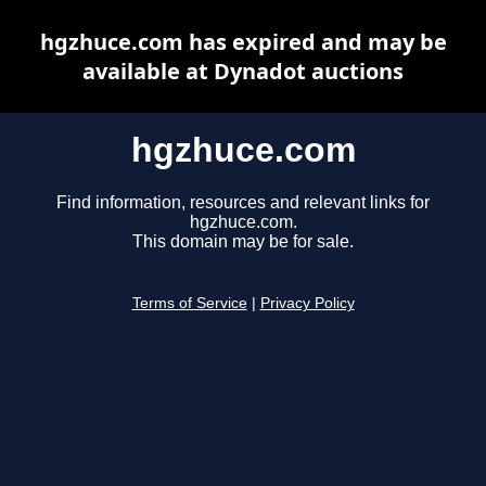
hgzhuce.com has expired and may be
available at Dynadot auctions
hgzhuce.com
Find information, resources and relevant links for
hgzhuce.com.
This domain may be for sale.
Terms of Service
|
Privacy Policy